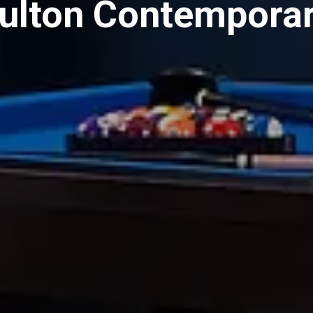
Fulton Contempora