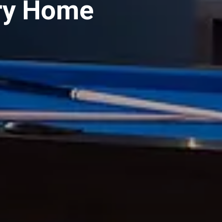
ry Home