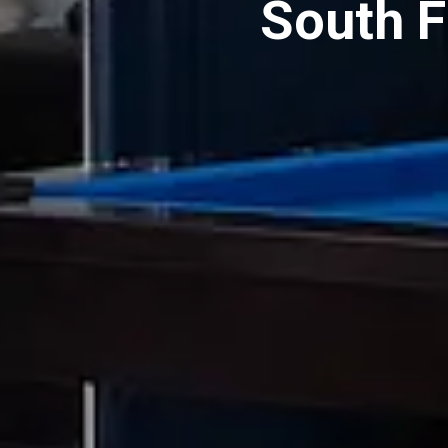
South 