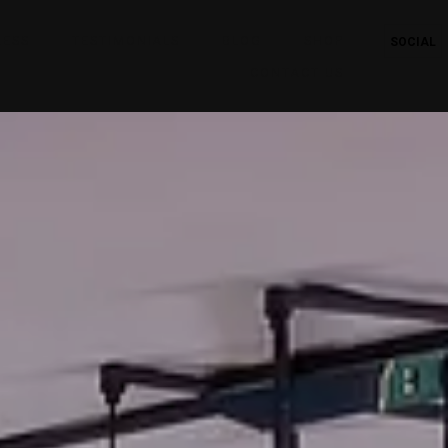
RESS
TESTIMONIALS
BLOG
SHOP
SOCIAL
CONTACT US