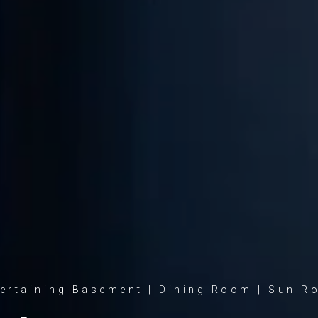
ertaining Basement | Dining Room | Sun 