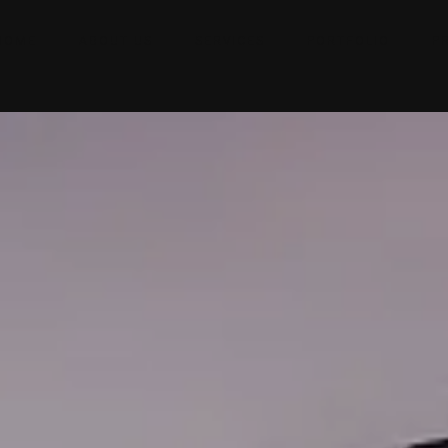
HOME
ABOUT US
SERVICES
PORTFOLIO
P