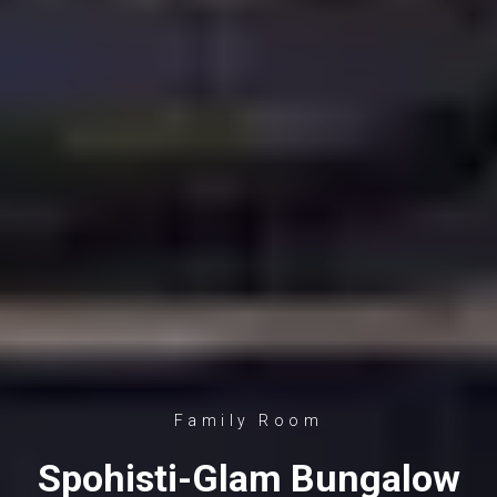
Family Room
Spohisti-Glam Bungalow