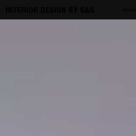
SOCIA